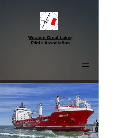
Western Great Lakes
Pilots Association