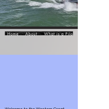
Home
About
What is a Pilot