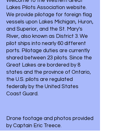
Welcome to the Western Great
Lakes Pilots Association website.
We provide pilotage for foreign flag
vessels upon Lakes Michigan, Huron,
and Superior, and the St. Mary's
River, also known as District 3.
We
pilot ships into nearly 60 different
ports. Pilotage duties are currently
shared between 23 pilots. Since the
Great Lakes are bordered by 8
states and the province of Ontario,
the U.S. pilots are regulated
federally by the United States
Coast Guard.
Drone footage and photos provided
by Captain Eric Treece.