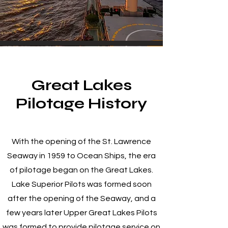
Great Lakes
Pilotage History
With the opening of the St. Lawrence
Seaway in 1959 to Ocean Ships, the era
of pilotage began on the Great Lakes.
Lake Superior Pilots was formed soon
after the opening of the Seaway, and a
few years later Upper Great Lakes Pilots
was formed to provide pilotage service on