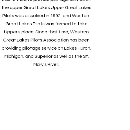
the upper Great Lakes.
Upper Great Lakes
Pilots was dissolved in 1992, and Western
Great Lakes Pilots was formed to take
Upper’s place. Since that time, Western
Great Lakes Pilots Association has been
providing pilotage service on Lakes Huron,
Michigan, and Superior as well as the St.
Mary's River.