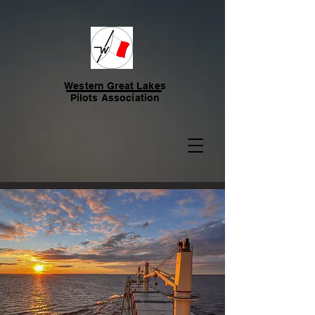
Western Great Lakes
Pilots Association